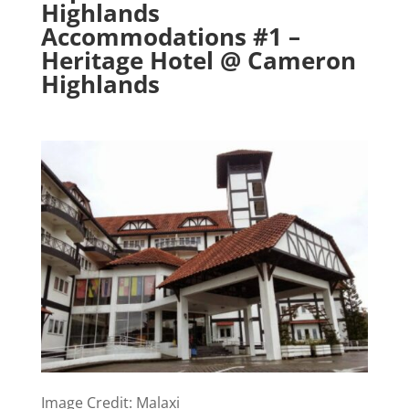
Highlands
Accommodations #1 –
Heritage Hotel @ Cameron
Highlands
Image Credit: Malaxi