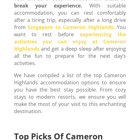
break your experience.
With suitable
accommodation, you can rest comfortably
after a tiring trip, especially after a long drive
from
Singapore to Cameron Highlands
. You
want to rest before
experiencing the
activities you can enjoy at Cameron
Highlands
and get a deep sleep after enjoying
all the fun to prepare for the next day’s
activities.
We have compiled a list of the top Cameron
Highlands accommodation options to ensure
you have the best stay possible. From cozy
stays to modern resorts, we ensure you will
make the most of your visit to this enchanting
destination.
Top Picks Of Cameron