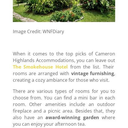
Image Credit: WNFDiary
When it comes to the top picks of Cameron
Highlands Accommodations, you can leave out
The Smokehouse Hotel
from the list. Their
rooms are arranged with
vintage furnishing
,
creating a cozy ambiance for those who visit.
There are various types of rooms for you to
choose from. You can find a mini bar in each
room. Other amenities include an outdoor
fireplace and a picnic area. Besides that, they
also have an
award-winning garden
where
you can enjoy your afternoon tea.