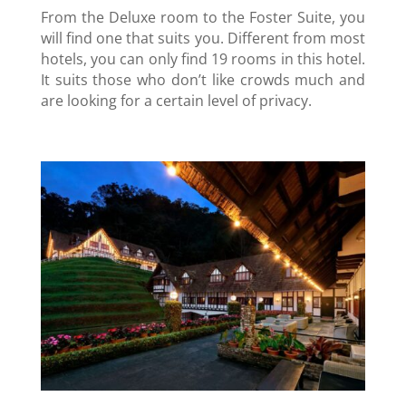
From the Deluxe room to the Foster Suite, you
will find one that suits you. Different from most
hotels, you can only find 19 rooms in this hotel.
It suits those who don’t like crowds much and
are looking for a certain level of privacy.