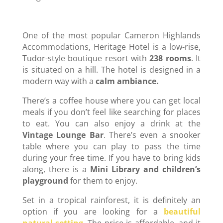
One of the most popular Cameron Highlands
Accommodations, Heritage Hotel is a low-rise,
Tudor-style boutique resort with
238 rooms
. It
is situated on a hill. The hotel is designed in a
modern way with a
calm ambiance.
There’s a coffee house where you can get local
meals if you don’t feel like searching for places
to eat. You can also enjoy a drink at the
Vintage Lounge Bar
. There’s even a snooker
table where you can play to pass the time
during your free time. If you have to bring kids
along, there is a
Mini Library and children’s
playground
for them to enjoy.
Set in a tropical rainforest, it is definitely an
option if you are looking for a
beautiful
natural setting
. The price is affordable, and it