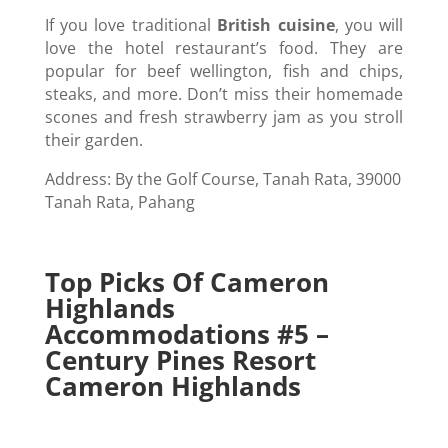
If you love traditional
British cuisine
, you will
love the hotel restaurant’s food. They are
popular for beef wellington, fish and chips,
steaks, and more. Don’t miss their homemade
scones and fresh strawberry jam as you stroll
their garden.
Address: By the Golf Course, Tanah Rata, 39000
Tanah Rata, Pahang
Top Picks Of Cameron
Highlands
Accommodations #5 –
Century Pines Resort
Cameron Highlands