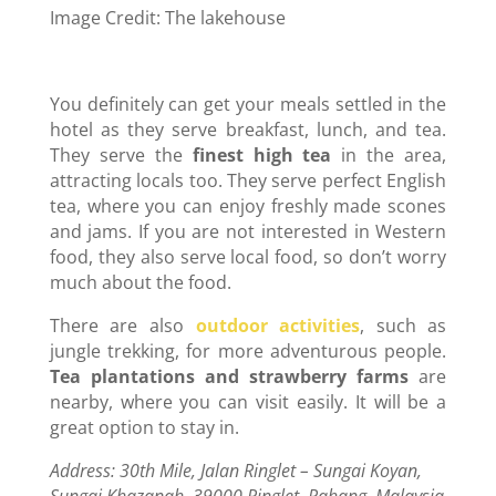
Image Credit: The lakehouse
You definitely can get your meals settled in the
hotel as they serve breakfast, lunch, and tea.
They serve the
finest high tea
in the area,
attracting locals too. They serve perfect English
tea, where you can enjoy freshly made scones
and jams. If you are not interested in Western
food, they also serve local food, so don’t worry
much about the food.
There are also
outdoor activities
, such as
jungle trekking, for more adventurous people.
Tea plantations and strawberry farms
are
nearby, where you can visit easily. It will be a
great option to stay in.
Address: 30th Mile, Jalan Ringlet – Sungai Koyan,
Sungai Khazanah, 39000 Ringlet, Pahang, Malaysia