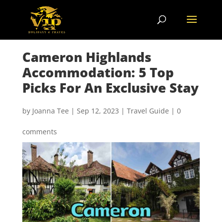
Cameron Highlands
Accommodation: 5 Top
Picks For An Exclusive Stay
by
Joanna Tee
|
Sep 12, 2023
|
Travel Guide
|
0
comments