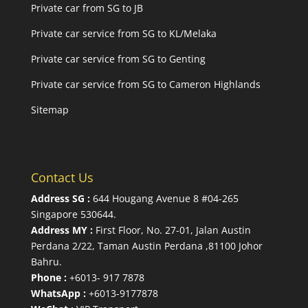
Private car from SG to JB
Private car service from SG to KL/Melaka
Private car service from SG to Genting
Private car service from SG to Cameron Highlands
Sitemap
Contact Us
Address SG :
644 Hougang Avenue 8 #04-265
Singapore 530644
.
Address MY :
First Floor, No. 27-01, Jalan Austin
Perdana 2/22, Taman Austin Perdana ,81100 Johor
Bahru.
Phone :
+6013- 917 7878
WhatsApp :
+6013-9177878