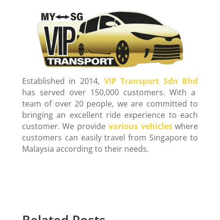
Established in 2014,
VIP Transport Sdn Bhd
has served over 150,000 customers. With a
team of over 20 people, we are committed to
bringing an excellent ride experience to each
customer. We provide
various vehicles
where
customers can easily travel from Singapore to
Malaysia according to their needs.