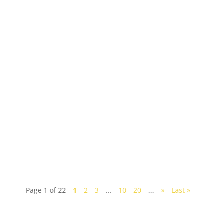
Looking to have a fun weekend trip to Johor? A
huge melting pot of cultures, the southern state of
Johor has a multitude of fun and interesting...
Page 1 of 22
1
2
3
...
10
20
...
»
Last »