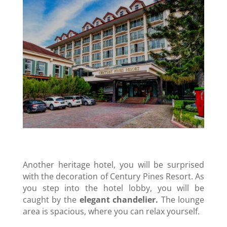
Another heritage hotel, you will be surprised
with the decoration of Century Pines Resort. As
you step into the hotel lobby, you will be
caught by the
elegant chandelier.
The lounge
area is spacious, where you can relax yourself.