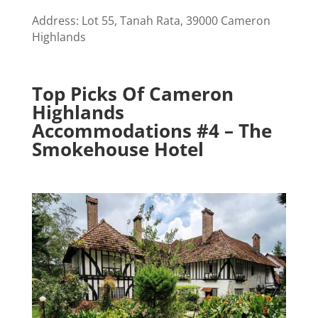
Address: Lot 55, Tanah Rata, 39000 Cameron
Highlands
Top Picks Of Cameron
Highlands
Accommodations #4 – The
Smokehouse Hotel