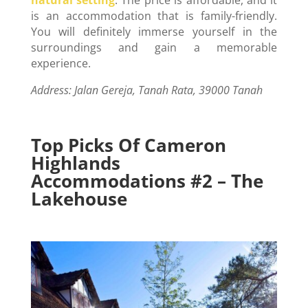
is an accommodation that is family-friendly.
You will definitely immerse yourself in the
surroundings and gain a memorable
experience.
Address: Jalan Gereja, Tanah Rata, 39000 Tanah
Top Picks Of Cameron
Highlands
Accommodations #2 – The
Lakehouse