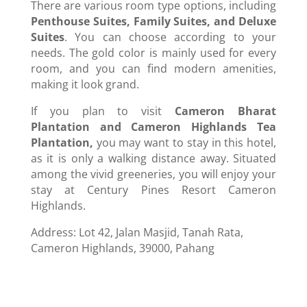
There are various room type options, including
Penthouse Suites, Family Suites, and Deluxe
Suites
. You can choose according to your
needs. The gold color is mainly used for every
room, and you can find modern amenities,
making it look grand.
If you plan to visit
Cameron Bharat
Plantation and Cameron Highlands Tea
Plantation,
you may want to stay in this hotel,
as it is only a walking distance away. Situated
among the vivid greeneries, you will enjoy your
stay at Century Pines Resort Cameron
Highlands.
Address: Lot 42, Jalan Masjid, Tanah Rata,
Cameron Highlands, 39000, Pahang