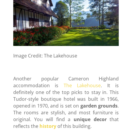
Image Credit: The Lakehouse
Another popular Cameron Highland
accommodation is
The Lakehouse
. It is
definitely one of the top picks to stay in. This
Tudor-style boutique hotel was built in 1966,
opened in 1970, and is set on
garden grounds
.
The rooms are stylish, and most furniture is
original. You will find a
unique decor
that
reflects the
history
of this building.