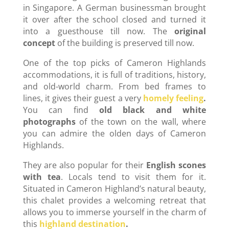
in Singapore. A German businessman brought
it over after the school closed and turned it
into a guesthouse till now. The
original
concept
of the building is preserved till now.
One of the top picks of Cameron Highlands
accommodations, it is full of traditions, history,
and old-world charm. From bed frames to
lines, it gives their guest a very
homely feeling
.
You can find
old black and white
photographs
of the town on the wall, where
you can admire the olden days of Cameron
Highlands.
They are also popular for their
English scones
with tea
. Locals tend to visit them for it.
Situated in Cameron Highland’s natural beauty,
this chalet provides a welcoming retreat that
allows you to immerse yourself in the charm of
this
highland destination
.