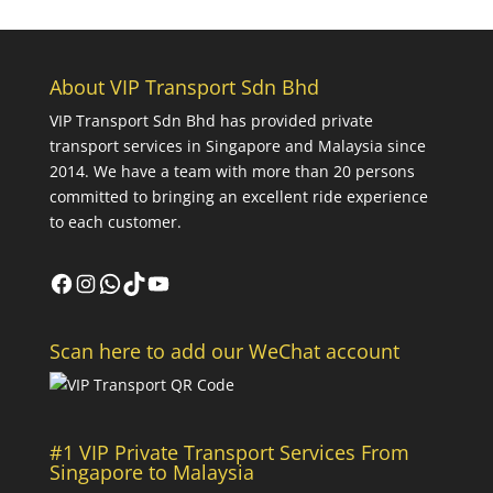
About VIP Transport Sdn Bhd
VIP Transport Sdn Bhd
has provided private
transport services in Singapore and Malaysia since
2014. We have a team with more than 20 persons
committed to bringing an excellent ride experience
to each customer.
Facebook
Instagram
WhatsApp
TikTok
YouTube
Scan here to add our WeChat account
#1 VIP Private Transport Services From
Singapore to Malaysia