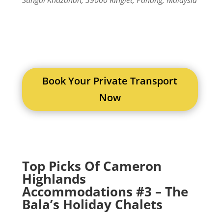
Book Your Private Transport
Now
Top Picks Of Cameron
Highlands
Accommodations #3 – The
Bala’s Holiday Chalets