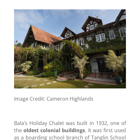
Image Credit: Cameron Highlands
Bala’s Holiday Chalet was built in 1932, one of
the
oldest colonial buildings
. It was first used
as a boarding school branch of Tanglin School