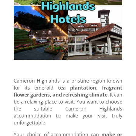
Cameron Highlands is a pristine region known
for its emerald
tea plantation, fragrant
flower gardens, and refreshing climate
. It can
be a relaxing place to visit. You want to choose
the suitable Cameron Highlands
accommodation to make your visit truly
unforgettable.
Your choice of accommodation can
make or