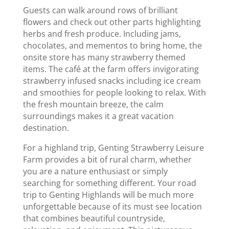
Guests can walk around rows of brilliant
flowers and check out other parts highlighting
herbs and fresh produce. Including jams,
chocolates, and mementos to bring home, the
onsite store has many strawberry themed
items. The café at the farm offers invigorating
strawberry infused snacks including ice cream
and smoothies for people looking to relax. With
the fresh mountain breeze, the calm
surroundings makes it a great vacation
destination.
For a highland trip, Genting Strawberry Leisure
Farm provides a bit of rural charm, whether
you are a nature enthusiast or simply
searching for something different. Your road
trip to Genting Highlands will be much more
unforgettable because of its must see location
that combines beautiful countryside,