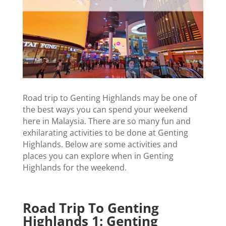
Road trip to Genting Highlands may be one of
the best ways you can spend your weekend
here in Malaysia. There are so many fun and
exhilarating activities to be done at Genting
Highlands. Below are some activities and
places you can explore when in Genting
Highlands for the weekend.
Road Trip To Genting
Highlands 1: Genting