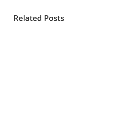
Related Posts