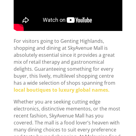
For visitors going to Genting Highlands,
shopping and dining at SkyAvenue Mall is
absolutely essential since it provides a great
mix of retail therapy and gastronomical
delights. Guaranteeing something for every
buyer, this lively, multilevel shopping centre
has a wide selection of shops spanning from
local boutiques to luxury global names.
Whether you are seeking cutting edge
electronics, distinctive mementos, or the most
recent fashion, SkyAvenue Mall has you
covered. The mall is a food lover’s heaven with
many dining choices to suit every preference