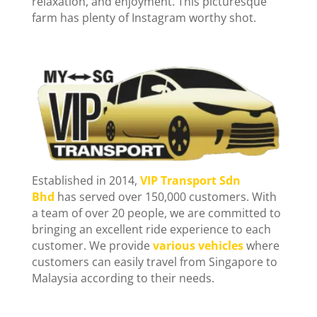
relaxation, and enjoyment. This picturesque
farm has plenty of Instagram worthy shot.
Established in 2014,
VIP Transport Sdn
Bhd
has served over 150,000 customers. With
a team of over 20 people, we are committed to
bringing an excellent ride experience to each
customer. We provide
various vehicles
where
customers can easily travel from Singapore to
Malaysia according to their needs.