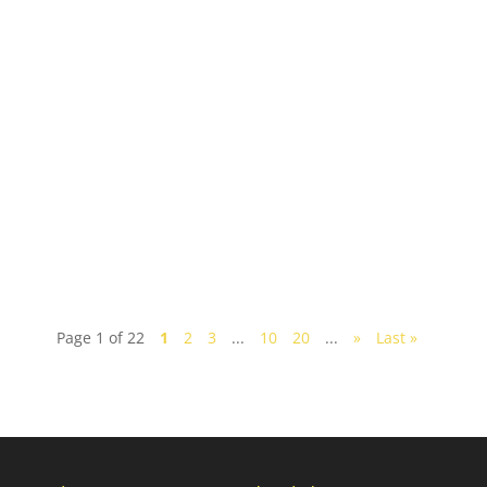
Nestled along the eastern coastline of Malaysia,
Desaru is a beach-lover's escape, boasting pristine
sands and inviting tropical waters. Whether...
Page 1 of 22
1
2
3
...
10
20
...
»
Last »