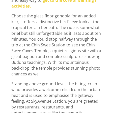
and easy way to
get to the core of Genting’s
activities.
Choose the glass floor gondola for an added
kick; it offers a distinctive bird’s eye look at the
tropical terrain beneath. The ride is somewhat
brief but still unforgettable as it lasts about ten
minutes. You could stop halfway through the
trip at the Chin Swee Station to see the Chin
Swee Caves Temple, a quiet religious site with a
great pagoda and complex sculptures showing
Buddha teachings. With its mountainous
backdrop, the temple provides stunning photo
chances as well.
Standing above ground level, the biting, crisp
wind provides a welcome relief from the urban
heat and is used to emphasise the getaway
feeling. At SkyAvenue Station, you are greeted
by restaurants, restaurants, and
entertainment areas like the favourite