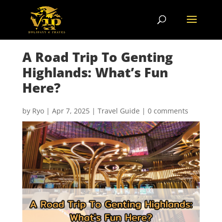
A Road Trip To Genting
Highlands: What’s Fun
Here?
by
Ryo
|
Apr 7, 2025
|
Travel Guide
|
0 comments