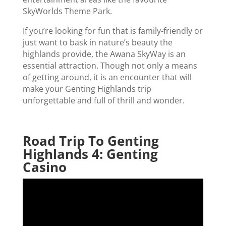
SkyWorlds Theme Park.
If you’re looking for fun that is family-friendly or
just want to bask in nature’s beauty the
highlands provide, the Awana SkyWay is an
essential attraction. Though not only a means
of getting around, it is an encounter that will
make your Genting Highlands trip
unforgettable and full of thrill and wonder.
Road Trip To Genting
Highlands 4: Genting
Casino