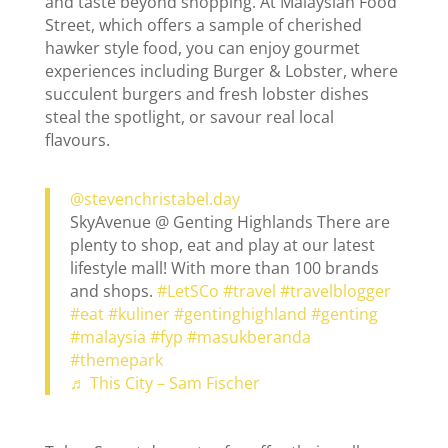
and taste beyond shopping. At Malaysian Food
Street, which offers a sample of cherished
hawker style food, you can enjoy gourmet
experiences including Burger & Lobster, where
succulent burgers and fresh lobster dishes
steal the spotlight, or savour real local
flavours.
@stevenchristabel.day
SkyAvenue @ Genting Highlands There are
plenty to shop, eat and play at our latest
lifestyle mall! With more than 100 brands
and shops.
#LetSCo
#travel
#travelblogger
#eat
#kuliner
#gentinghighland
#genting
#malaysia
#fyp
#masukberanda
#themepark
♬ This City – Sam Fischer