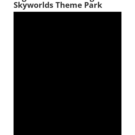
Skyworlds Theme Park