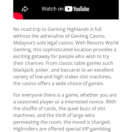
No road trip to Genting Highlands is full
without the adrenaline of Genting Casino,
Malaysia’s sole legal casino. With Resorts World
Genting, this sophisticated location provides a
exciting getaway for people who wish to try
their chances. From classic table games such
blackjack, poker, and baccarat to an excellent
variety of low and high stakes slot machines,
the casino offers a wide choice of games.
For everyone there is a game, whether you are
a seasoned player or a interested novice. With
the shuffle of cards, the quiet buzz of slot
machines, and the thrill of large wins
permeating the room, the mood is charged.
Highrollers are offered special VIP gambling