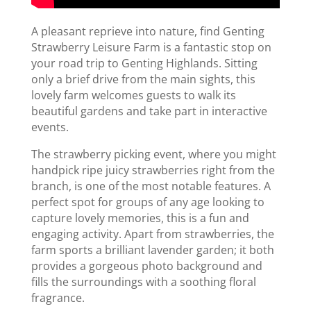
A pleasant reprieve into nature, find Genting
Strawberry Leisure Farm is a fantastic stop on
your road trip to Genting Highlands. Sitting
only a brief drive from the main sights, this
lovely farm welcomes guests to walk its
beautiful gardens and take part in interactive
events.
The strawberry picking event, where you might
handpick ripe juicy strawberries right from the
branch, is one of the most notable features. A
perfect spot for groups of any age looking to
capture lovely memories, this is a fun and
engaging activity. Apart from strawberries, the
farm sports a brilliant lavender garden; it both
provides a gorgeous photo background and
fills the surroundings with a soothing floral
fragrance.