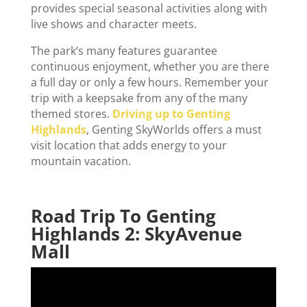
provides special seasonal activities along with
live shows and character meets.
The park’s many features guarantee
continuous enjoyment, whether you are there
a full day or only a few hours. Remember your
trip with a keepsake from any of the many
themed stores.
Driving up to Genting
Highlands
, Genting SkyWorlds offers a must
visit location that adds energy to your
mountain vacation.
Road Trip To Genting
Highlands 2: SkyAvenue
Mall