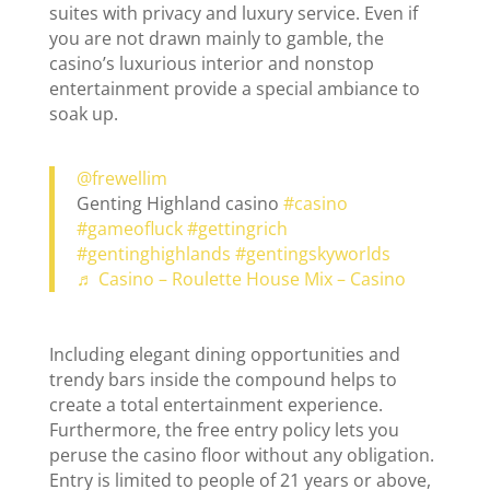
suites with privacy and luxury service. Even if
you are not drawn mainly to gamble, the
casino’s luxurious interior and nonstop
entertainment provide a special ambiance to
soak up.
@frewellim
Genting Highland casino
#casino
#gameofluck
#gettingrich
#gentinghighlands
#gentingskyworlds
♬ Casino – Roulette House Mix – Casino
Including elegant dining opportunities and
trendy bars inside the compound helps to
create a total entertainment experience.
Furthermore, the free entry policy lets you
peruse the casino floor without any obligation.
Entry is limited to people of 21 years or above,