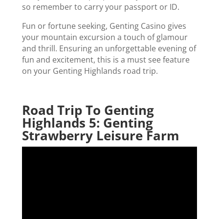
so remember to carry your passport or ID.
Fun or fortune seeking, Genting Casino gives
your mountain excursion a touch of glamour
and thrill. Ensuring an unforgettable evening of
fun and excitement, this is a must see feature
on your Genting Highlands road trip.
Road Trip To Genting
Highlands 5: Genting
Strawberry Leisure Farm