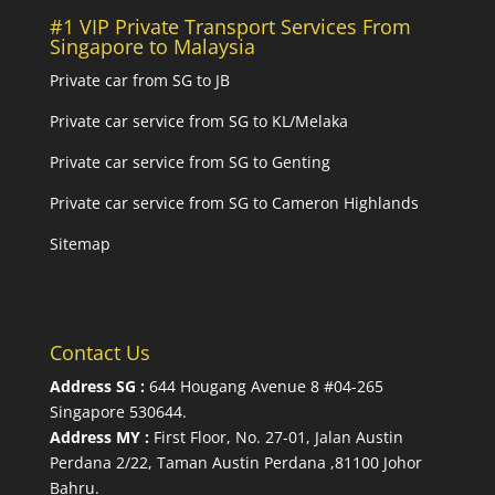
#1 VIP Private Transport Services From
Singapore to Malaysia
Private car from SG to JB
Private car service from SG to KL/Melaka
Private car service from SG to Genting
Private car service from SG to Cameron Highlands
Sitemap
Contact Us
Address SG :
644 Hougang Avenue 8 #04-265
Singapore 530644
.
Address MY :
First Floor, No. 27-01, Jalan Austin
Perdana 2/22, Taman Austin Perdana ,81100 Johor
Bahru.