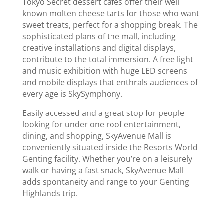
Tokyo Secret dessert cafes offer their well
known molten cheese tarts for those who want
sweet treats, perfect for a shopping break. The
sophisticated plans of the mall, including
creative installations and digital displays,
contribute to the total immersion. A free light
and music exhibition with huge LED screens
and mobile displays that enthrals audiences of
every age is SkySymphony.
Easily accessed and a great stop for people
looking for under one roof entertainment,
dining, and shopping, SkyAvenue Mall is
conveniently situated inside the Resorts World
Genting facility. Whether you’re on a leisurely
walk or having a fast snack, SkyAvenue Mall
adds spontaneity and range to your Genting
Highlands trip.