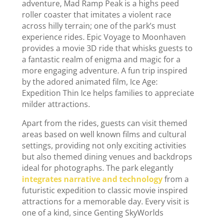
adventure, Mad Ramp Peak is a highs peed
roller coaster that imitates a violent race
across hilly terrain; one of the park’s must
experience rides. Epic Voyage to Moonhaven
provides a movie 3D ride that whisks guests to
a fantastic realm of enigma and magic for a
more engaging adventure. A fun trip inspired
by the adored animated film, Ice Age:
Expedition Thin Ice helps families to appreciate
milder attractions.
Apart from the rides, guests can visit themed
areas based on well known films and cultural
settings, providing not only exciting activities
but also themed dining venues and backdrops
ideal for photographs. The park elegantly
integrates narrative and technology
from a
futuristic expedition to classic movie inspired
attractions for a memorable day. Every visit is
one of a kind, since Genting SkyWorlds