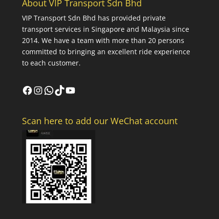
About VIP Transport Sdn Bhd
VIP Transport Sdn Bhd
has provided private
transport services in Singapore and Malaysia since
2014. We have a team with more than 20 persons
committed to bringing an excellent ride experience
to each customer.
Facebook
Instagram
WhatsApp
TikTok
YouTube
Scan here to add our WeChat account