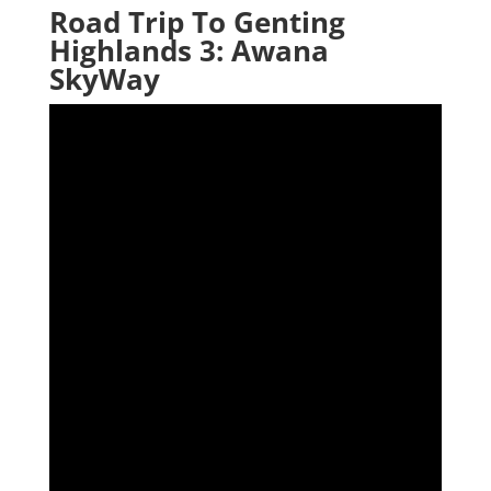
Road Trip To Genting
Highlands 3: Awana
SkyWay