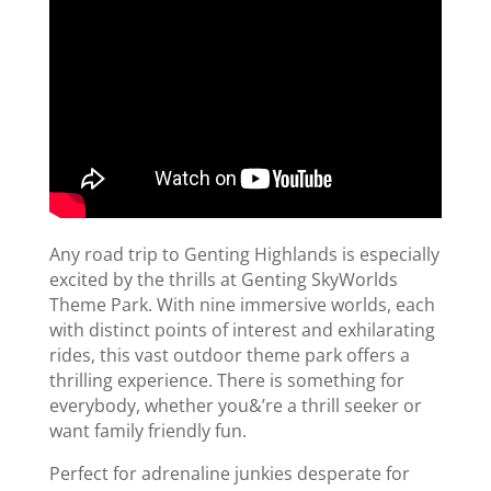
Any road trip to Genting Highlands is especially
excited by the thrills at Genting SkyWorlds
Theme Park. With nine immersive worlds, each
with distinct points of interest and exhilarating
rides, this vast outdoor theme park offers a
thrilling experience. There is something for
everybody, whether you&’re a thrill seeker or
want family friendly fun.
Perfect for adrenaline junkies desperate for