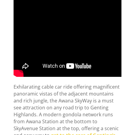
Exhilarating cable car ride offering magnificent
panoramic vistas of the adjacent mountains
and rich jungle, the Awana SkyWay is a must
see attraction on any road trip to Genting
Highlands. A modern gondola network runs
from Awana Station at the bottom to
SkyAvenue Station at the top, offering a scenic