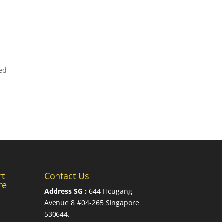
ted
rt
Contact Us
re
Address SG :
644 Hougang
Avenue 8 #04-265 Singapore
530644
.