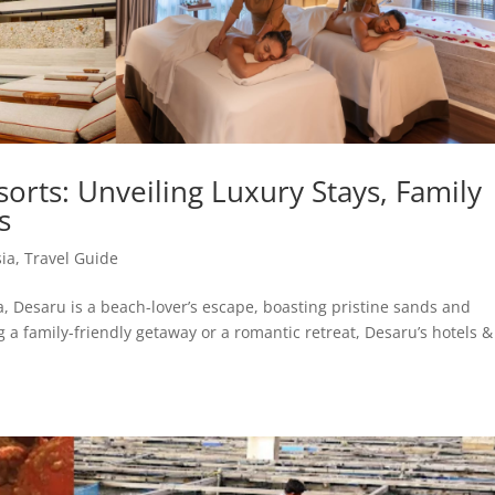
orts: Unveiling Luxury Stays, Family
s
ia
,
Travel Guide
a, Desaru is a beach-lover’s escape, boasting pristine sands and
g a family-friendly getaway or a romantic retreat, Desaru’s hotels &