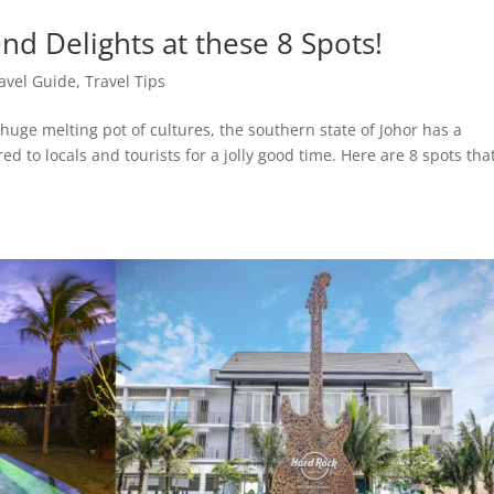
d Delights at these 8 Spots!
avel Guide
,
Travel Tips
huge melting pot of cultures, the southern state of Johor has a
d to locals and tourists for a jolly good time. Here are 8 spots that