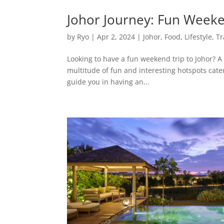
Johor Journey: Fun Weeken
by
Ryo
|
Apr 2, 2024
|
Johor
,
Food
,
Lifestyle
,
Tr
Looking to have a fun weekend trip to Johor? A 
multitude of fun and interesting hotspots catere
guide you in having an...