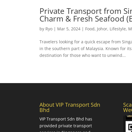
Private Transport from Si
Charm & Fresh Seafood (E
by
Ryo
|
Mar 5, 2024
|
Food
,
Johor
,
Lifestyle
,
M
Travelers looking for a quick escape from Singa
in the southern part of Malaysia. Known for it
destination for those who want to unwind...
About VIP Transport Sdn
Sca
Bhd
WeC
VIP Transport Sdn Bhd
has
provided private transport