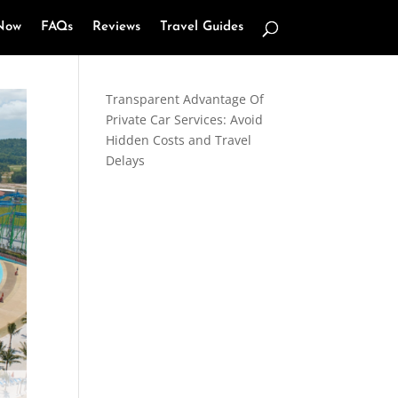
Now
FAQs
Reviews
Travel Guides
Transparent Advantage Of
Private Car Services: Avoid
Hidden Costs and Travel
Delays