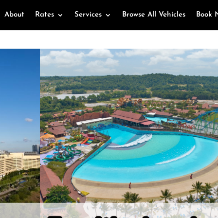
About
Rates
Services
Browse All Vehicles
Book 