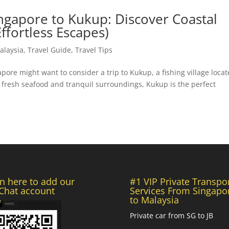
ngapore to Kukup: Discover Coastal
ffortless Escapes)
alaysia
,
Travel Guide
,
Travel Tips
pore might want to consider a trip to Kukup, a fishing village loca
s fresh seafood and tranquil surroundings, Kukup is the perfect
n here to add our
#1 VIP Private Transpo
hat account
Services From Singapo
to Malaysia
Private car from SG to JB