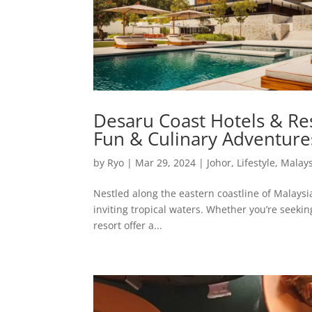
Desaru Coast Hotels & Res
Fun & Culinary Adventure
by
Ryo
|
Mar 29, 2024
|
Johor
,
Lifestyle
,
Malays
Nestled along the eastern coastline of Malaysi
inviting tropical waters. Whether you’re seekin
resort offer a...