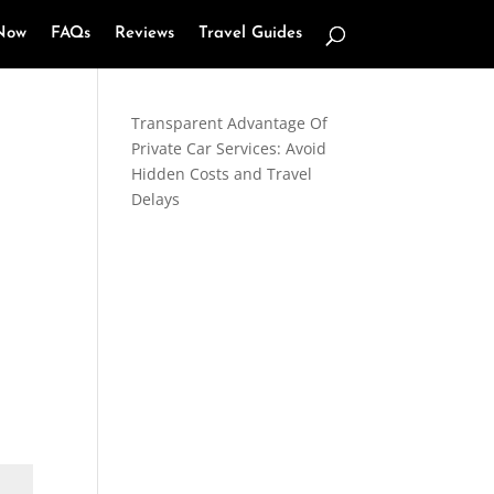
Now
FAQs
Reviews
Travel Guides
Transparent Advantage Of
Private Car Services: Avoid
Hidden Costs and Travel
Delays