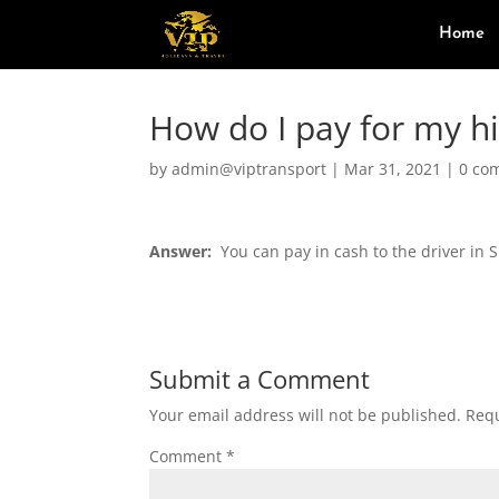
Home
How do I pay for my h
by
admin@viptransport
|
Mar 31, 2021
|
0 co
Answer:
You can pay in cash to the driver in S
Submit a Comment
Your email address will not be published.
Requ
Comment
*