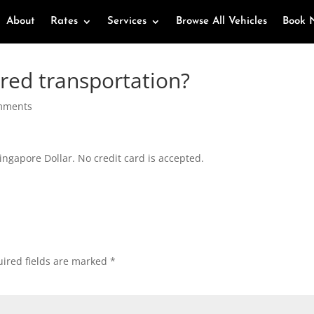
About
Rates
Services
Browse All Vehicles
Book 
ired transportation?
mments
ingapore Dollar. No credit card is accepted.
ired fields are marked
*