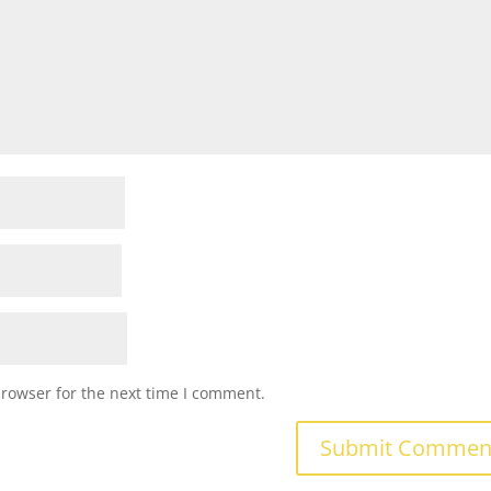
browser for the next time I comment.