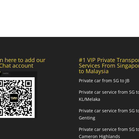
n here to add our
#1 VIP Private Transpo
hat account
Services From Singapo
to Malaysia
Private car from SG to JB
Private car service from SG t
KL/Melaka
Private car service from SG t
Genting
Private car service from SG t
Cameron Highlands