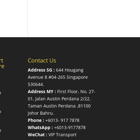
rt
Contact Us
re
Address SG :
644 Hougang
Avenue 8 #04-265 Singapore
530644
.
Address MY :
First Floor, No. 27-
o
01, Jalan Austin Perdana 2/22,
Taman Austin Perdana ,81100
o
Johor Bahru.
Phone :
+6013- 917 7878
WhatsApp :
+6013-9177878
o
WeChat :
VIP Transport