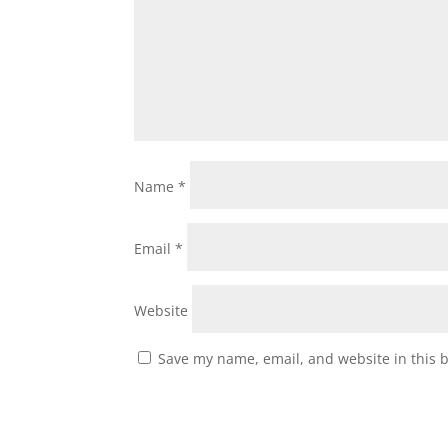
Name
*
Email
*
Website
Save my name, email, and website in this 