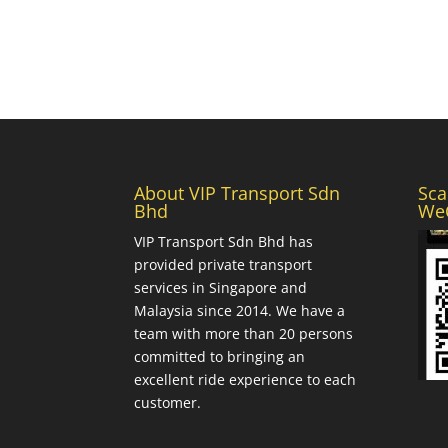
About VIP Transport Sdn
Sca
Bhd
WeC
VIP Transport Sdn Bhd
has
provided private transport
services in Singapore and
Malaysia since 2014. We have a
team with more than 20 persons
committed to bringing an
excellent ride experience to each
customer.