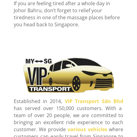
If you are feeling tired after a whole day in
Johor Bahru, don’t forget to relief your
tiredness in one of the massage places before
you head back to Singapore.
Established in 2014,
VIP Transport Sdn Bhd
has served over 150,000 customers. With a
team of over 20 people, we are committed to
bringing an excellent ride experience to each
customer. We provide
various vehicles
where
customers can easily travel from Singapore to