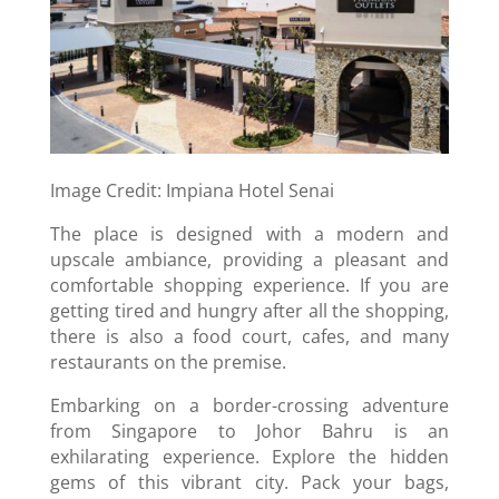
Image Credit: Impiana Hotel Senai
The place is designed with a modern and
upscale ambiance, providing a pleasant and
comfortable shopping experience. If you are
getting tired and hungry after all the shopping,
there is also a food court, cafes, and many
restaurants on the premise.
Embarking on a border-crossing adventure
from Singapore to Johor Bahru is an
exhilarating experience. Explore the hidden
gems of this vibrant city. Pack your bags,