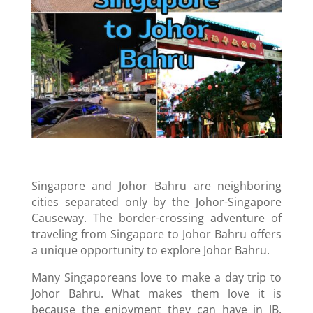
Singapore and Johor Bahru are neighboring
cities separated only by the Johor-Singapore
Causeway. The border-crossing adventure of
traveling from Singapore to Johor Bahru offers
a unique opportunity to explore Johor Bahru.
Many Singaporeans love to make a day trip to
Johor Bahru. What makes them love it is
because the enjoyment they can have in JB.