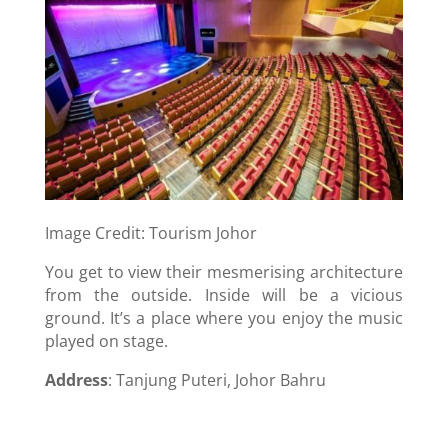
Image Credit: Tourism Johor
You get to view their mesmerising architecture
from the outside. Inside will be a vicious
ground. It’s a place where you enjoy the music
played on stage.
Address
: Tanjung Puteri, Johor Bahru