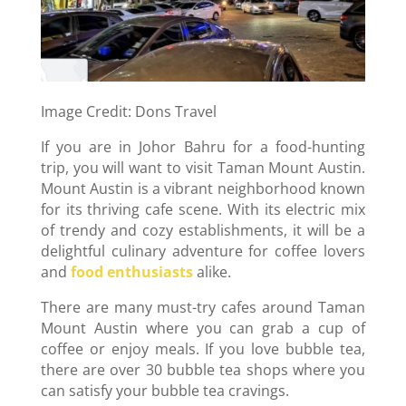
Image Credit: Dons Travel
If you are in Johor Bahru for a food-hunting
trip, you will want to visit Taman Mount Austin.
Mount Austin is a vibrant neighborhood known
for its thriving cafe scene. With its electric mix
of trendy and cozy establishments, it will be a
delightful culinary adventure for coffee lovers
and
food enthusiasts
alike.
There are many must-try cafes around Taman
Mount Austin where you can grab a cup of
coffee or enjoy meals. If you love bubble tea,
there are over 30 bubble tea shops where you
can satisfy your bubble tea cravings.