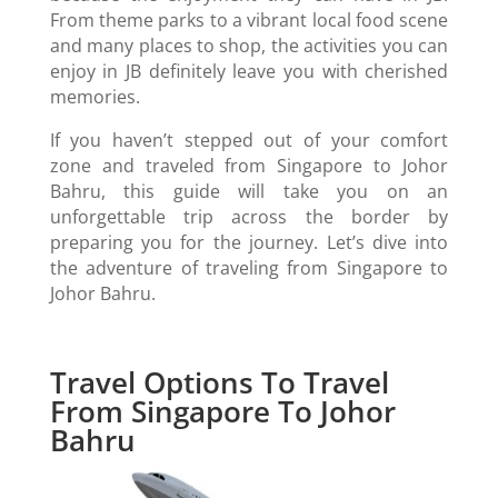
From theme parks to a vibrant local food scene
and many places to shop, the activities you can
enjoy in JB definitely leave you with cherished
memories.
If you haven’t stepped out of your comfort
zone and traveled from Singapore to Johor
Bahru, this guide will take you on an
unforgettable trip across the border by
preparing you for the journey. Let’s dive into
the adventure of traveling from Singapore to
Johor Bahru.
Travel Options To Travel
From Singapore To Johor
Bahru