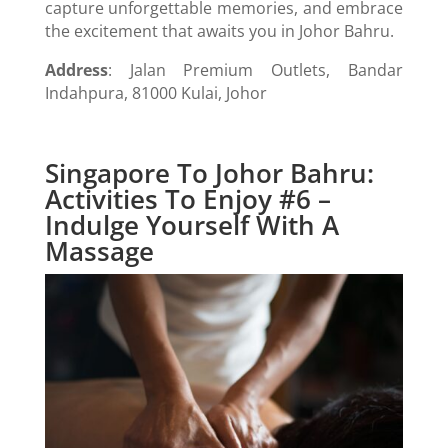
capture unforgettable memories, and embrace
the excitement that awaits you in Johor Bahru.
Address
: Jalan Premium Outlets, Bandar
Indahpura, 81000 Kulai, Johor
Singapore To Johor Bahru:
Activities To Enjoy #6 –
Indulge Yourself With A
Massage