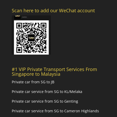
Scan here to add our WeChat account
#1 VIP Private Transport Services From
Singapore to Malaysia
Private car from SG to JB
Private car service from SG to KL/Melaka
Private car service from SG to Genting
Private car service from SG to Cameron Highlands