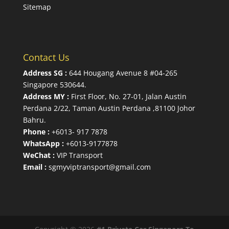
Sitemap
Contact Us
Address SG :
644 Hougang Avenue 8 #04-265
Singapore 530644
.
Address MY :
First Floor, No. 27-01, Jalan Austin
Perdana 2/22, Taman Austin Perdana ,81100 Johor
Bahru.
Phone :
+6013- 917 7878
WhatsApp :
+6013-9177878
WeChat :
VIP Transport
Email :
sgmyviptransport@gmail.com