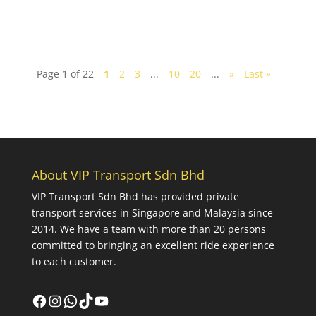
Page 1 of 22
1
2
3
...
10
20
...
»
Last »
About VIP Transport Sdn Bhd
VIP Transport Sdn Bhd
has provided private
transport services in Singapore and Malaysia since
2014. We have a team with more than 20 persons
committed to bringing an excellent ride experience
to each customer.
Facebook
Instagram
WhatsApp
TikTok
YouTube