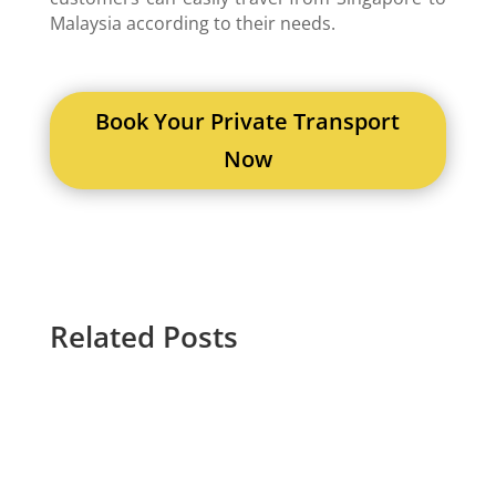
Malaysia according to their needs.
Book Your Private Transport
Now
Related Posts