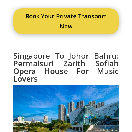
Book Your Private Transport
Now
Singapore To Johor Bahru:
Permaisuri Zarith Sofiah
Opera House For Music
Lovers