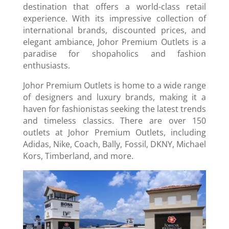
destination that offers a world-class retail
experience. With its impressive collection of
international brands, discounted prices, and
elegant ambiance, Johor Premium Outlets is a
paradise for shopaholics and fashion
enthusiasts.
Johor Premium Outlets is home to a wide range
of designers and luxury brands, making it a
haven for fashionistas seeking the latest trends
and timeless classics. There are over 150
outlets at Johor Premium Outlets, including
Adidas, Nike, Coach, Bally, Fossil, DKNY, Michael
Kors, Timberland, and more.