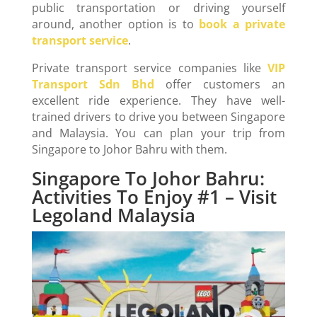
public transportation or driving yourself
around, another option is to
book a private
transport service
.
Private transport service companies like
VIP
Transport Sdn Bhd
offer customers an
excellent ride experience. They have well-
trained drivers to drive you between Singapore
and Malaysia. You can plan your trip from
Singapore to Johor Bahru with them.
Singapore To Johor Bahru:
Activities To Enjoy #1 – Visit
Legoland Malaysia