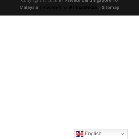
Copyright © 2026
#1 Private Car Singapore To
Malaysia
| Powered by
iPrima Media
|
Sitemap
English