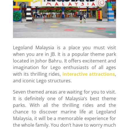
Legoland Malaysia is a place you must visit
when you are in JB. It is a popular theme park
located in Johor Bahru. It offers excitement and
imagination for Lego enthusiasts of all ages
with its thrilling rides,
interactive attractions
,
and iconic Lego structures.
Seven themed areas are waiting for you to visit.
It is definitely one of Malaysia’s best theme
parks. With all the thrilling rides and the
chance to discover marine life at Legoland
Malaysia, it will be a memorable experience for
the whole family. You don’t have to worry much