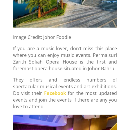
Image Credit: Johor Foodie
If you are a music lover, don’t miss this place
where you can enjoy music events. Permaisuri
Zarith Sofiah Opera House is the first and
foremost opera house situated in Johor Bahru.
They offers and endless numbers of
spectacular musical events and art exhibitions.
Do visit their
Facebook
for the most updated
events and join the events if there are any you
love to attend.