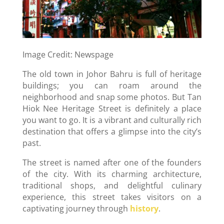
Image Credit: Newspage
The old town in Johor Bahru is full of heritage
buildings; you can roam around the
neighborhood and snap some photos. But Tan
Hiok Nee Heritage Street is definitely a place
you want to go. It is a vibrant and culturally rich
destination that offers a glimpse into the city’s
past.
The street is named after one of the founders
of the city. With its charming architecture,
traditional shops, and delightful culinary
experience, this street takes visitors on a
captivating journey through
history
.