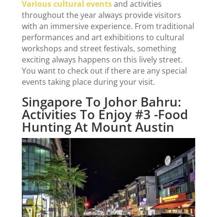
Various cultural events
and activities
throughout the year always provide visitors
with an immersive experience. From traditional
performances and art exhibitions to cultural
workshops and street festivals, something
exciting always happens on this lively street.
You want to check out if there are any special
events taking place during your visit.
Singapore To Johor Bahru:
Activities To Enjoy #3 -Food
Hunting At Mount Austin