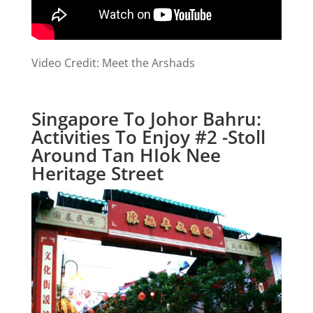
Video Credit: Meet the Arshads
Singapore To Johor Bahru:
Activities To Enjoy #2 -Stoll
Around Tan HIok Nee
Heritage Street