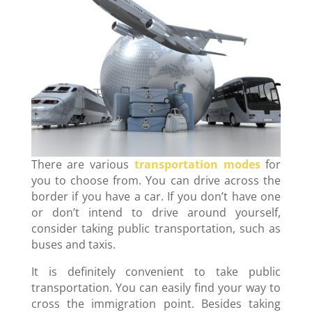
There are various
transportation modes
for
you to choose from. You can drive across the
border if you have a car. If you don’t have one
or don’t intend to drive around yourself,
consider taking public transportation, such as
buses and taxis.
It is definitely convenient to take public
transportation. You can easily find your way to
cross the immigration point. Besides taking