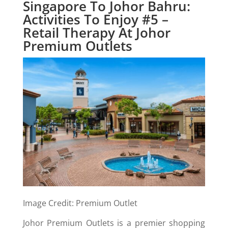
Singapore To Johor Bahru:
Activities To Enjoy #5 –
Retail Therapy At Johor
Premium Outlets
Image Credit: Premium Outlet
Johor Premium Outlets is a premier shopping