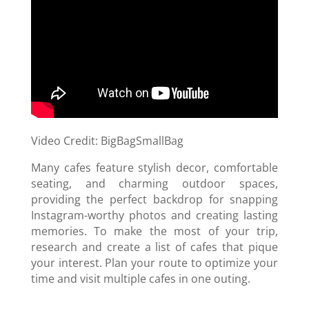
Video Credit: BigBagSmallBag
Many cafes feature stylish decor, comfortable
seating, and charming outdoor spaces,
providing the perfect backdrop for snapping
Instagram-worthy photos and creating lasting
memories. To make the most of your trip,
research and create a list of cafes that pique
your interest. Plan your route to optimize your
time and visit multiple cafes in one outing.