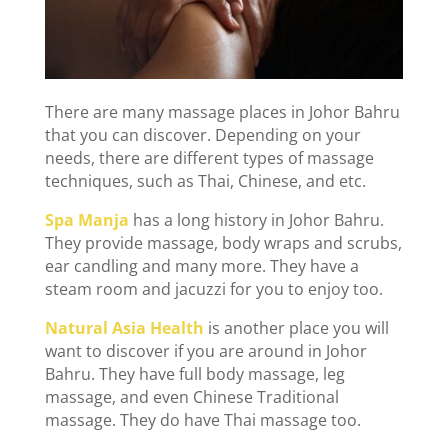
There are many massage places in Johor Bahru
that you can discover. Depending on your
needs, there are different types of massage
techniques, such as Thai, Chinese, and etc.
Spa Manja
has a long history in Johor Bahru.
They provide massage, body wraps and scrubs,
ear candling and many more. They have a
steam room and jacuzzi for you to enjoy too.
Natural Asia Health
is another place you will
want to discover if you are around in Johor
Bahru. They have full body massage, leg
massage, and even Chinese Traditional
massage. They do have Thai massage too.