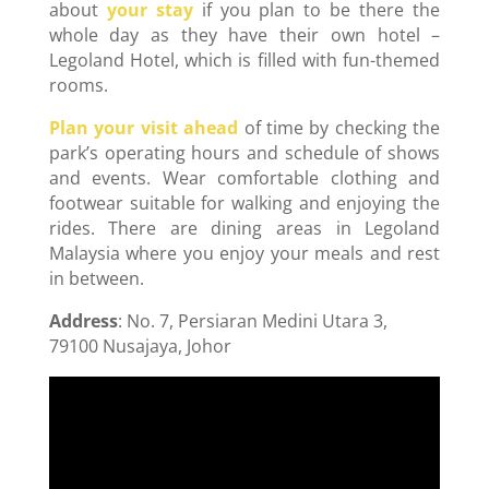
about
your stay
if you plan to be there the
whole day as they have their own hotel –
Legoland Hotel, which is filled with fun-themed
rooms.
Plan your visit ahead
of time by checking the
park’s operating hours and schedule of shows
and events. Wear comfortable clothing and
footwear suitable for walking and enjoying the
rides. There are dining areas in Legoland
Malaysia where you enjoy your meals and rest
in between.
Address
: No. 7, Persiaran Medini Utara 3,
79100 Nusajaya, Johor