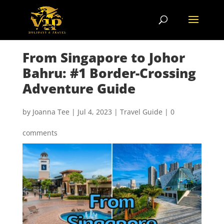
From Singapore to Johor
Bahru: #1 Border-Crossing
Adventure Guide
by
Joanna Tee
|
Jul 4, 2023
|
Travel Guide
|
0
comments