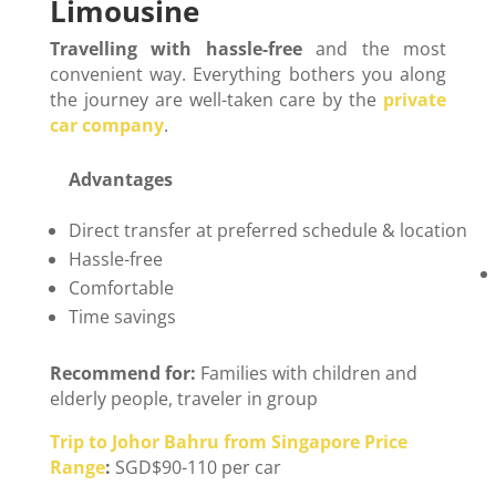
Limousine
Travelling with hassle-free
and the most
convenient way. Everything bothers you along
the journey are well-taken care by the
private
car company
.
Advantages
D
Direct transfer at preferred schedule & location
Hassle-free
Comfortable
Time savings
Recommend for:
Families with children and
elderly people, traveler in group
Trip to Johor Bahru from Singapore Price
Range
:
SGD$90-110 per car