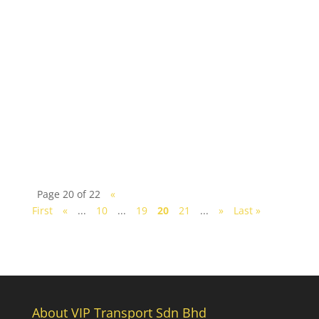
Johor Bahru is the perfect city to plan your
weekend getaway and what better way to complete
your visit than with a memorable staycation in
city's...
Page 20 of 22
«
First
«
...
10
...
19
20
21
...
»
Last »
About VIP Transport Sdn Bhd