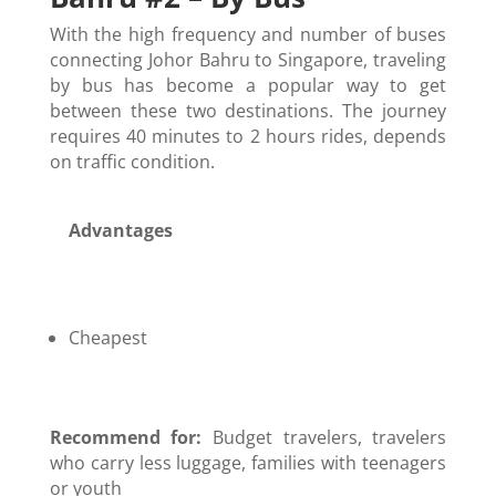
With the high frequency and number of buses
connecting Johor Bahru to Singapore, traveling
by bus has become a popular way to get
between these two destinations. The journey
requires 40 minutes to 2 hours rides, depends
on traffic condition.
Advantages
Cheapest
Recommend for:
Budget travelers, travelers
who carry less luggage, families with teenagers
or youth