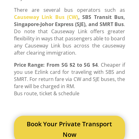
There are several bus operators such as
Causeway Link Bus (CW)
, SBS Transit Bus,
Singapore-Johor Express (SJE), and SMRT Bus
.
Do note that Causeway Link offers greater
flexibility in ways that passengers able to board
any Causeway Link bus across the causeway
after clearing immigration.
Price Range:
From SG $2 to SG $4
. Cheaper if
you use Ezlink card for traveling with SBS and
SMRT. For return fare via CW and SJE buses, the
fare will be charged in RM.
Bus route, ticket & schedule
Book Your Private Transport
Now