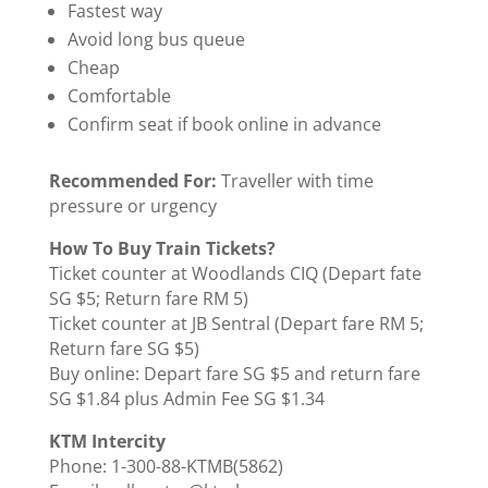
Fastest way
Avoid long bus queue
Cheap
Comfortable
Confirm seat if book online in advance
Recommended For:
Traveller with time
pressure or urgency
How To Buy Train Tickets?
Ticket counter at Woodlands CIQ (Depart fate
SG $5; Return fare RM 5)
Ticket counter at JB Sentral (Depart fare RM 5;
Return fare SG $5)
Buy online: Depart fare SG $5 and return fare
SG $1.84 plus Admin Fee SG $1.34
KTM Intercity
Phone: 1-300-88-KTMB(5862)