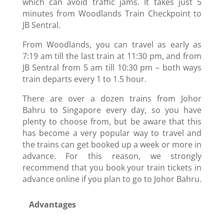
which can avoid traffic jams. It takes just 5
minutes from Woodlands Train Checkpoint to
JB Sentral.
From Woodlands, you can travel as early as
7:19 am till the last train at 11:30 pm, and from
JB Sentral from 5 am till 10:30 pm – both ways
train departs every 1 to 1.5 hour.
There are over a dozen trains from Johor
Bahru to Singapore every day, so you have
plenty to choose from, but be aware that this
has become a very popular way to travel and
the trains can get booked up a week or more in
advance. For this reason, we strongly
recommend that you book your train tickets in
advance online if you plan to go to Johor Bahru.
Advantages