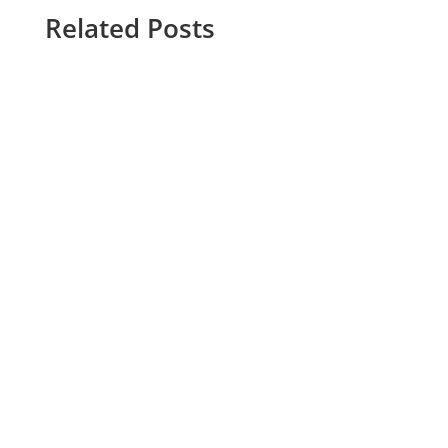
Related Posts