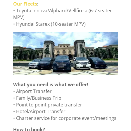
Our Fleets
:
• Toyota Innova/Alphard/Vellfire a (6-7 seater
MPV)
• Hyundai Starex (10-seater MPV)
What you need is what we offer!
• Airport Transfer
• Family/Business Trip
• Point to point private transfer
• Hotel/Airport Transfer
• Charter service for corporate event/meetings
How to book?