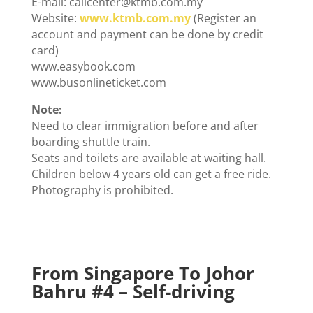
E-mail: callcenter@ktmb.com.my
Website:
www.ktmb.com.my
(Register an
account and payment can be done by credit
card)
www.easybook.com
www.busonlineticket.com
Note:
Need to clear immigration before and after
boarding shuttle train.
Seats and toilets are available at waiting hall.
Children below 4 years old can get a free ride.
Photography is prohibited.
From Singapore To Johor
Bahru #
4 – Self-driving