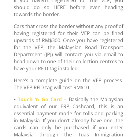
If you haven’t registered for the VEP, you
should do so HERE before even heading
towards the border.
Cars that cross the border without any proof of
having registered for their VEP can be fined
upwards of RM$300. Once you have registered
for the VEP, the Malaysian Road Transport
Department (JPJ) will contact you via email to
head down to one of their collection centres to
have your RFID tag installed.
Here’s a complete guide on the VEP process.
The VEP RFID tag will cost RM$10.
•
Touch ‘n Go Card
– Basically the Malaysian
equivalent of our ERP Cashcard, this is an
essential payment mode for tolls and parking
in Malaysia. If you don’t already have one, the
cards can only be purchased if you enter
Malaysia through the Tuas Immigration