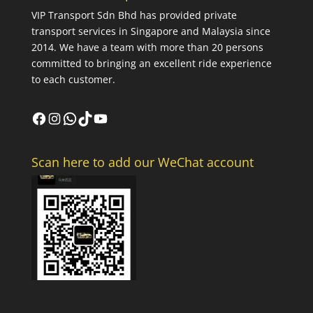
VIP Transport Sdn Bhd
has provided private
transport services in Singapore and Malaysia since
2014. We have a team with more than 20 persons
committed to bringing an excellent ride experience
to each customer.
Facebook
Instagram
WhatsApp
TikTok
YouTube
Scan here to add our WeChat account