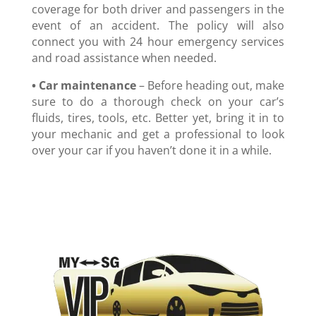
coverage for both driver and passengers in the
event of an accident. The policy will also
connect you with 24 hour emergency services
and road assistance when needed.
• Car maintenance
– Before heading out, make
sure to do a thorough check on your car’s
fluids, tires, tools, etc. Better yet, bring it in to
your mechanic and get a professional to look
over your car if you haven’t done it in a while.