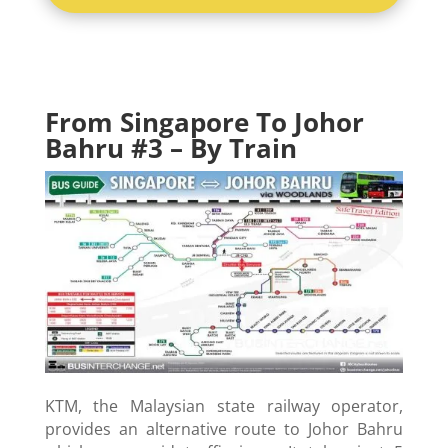
From Singapore To Johor
Bahru #
3 – By Train
KTM, the Malaysian state railway operator,
provides an alternative route to Johor Bahru