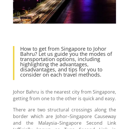
How to get from Singapore to Johor
Bahru? Let us guide you the modes of
transportation options, including
highlighting the advantages,
disadvantages, and tips for you to
consider on each travel methods.
Johor Bahru is the nearest city from Singapore,
getting from one to the other is quick and easy.
There are two structural crossings along the
border which are Johor–Singapore Causeway
and the Malaysia–Singapore Second Link