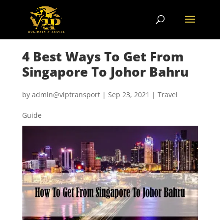
4 Best Ways To Get From
Singapore To Johor Bahru
by
admin@viptransport
|
Sep 23, 2021
|
Travel
Guide