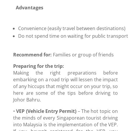
Advantages
Convenience (easily travel between destinations)
Do not spend time on waiting for public transport
Recommend for:
Families or group of friends
Preparing for the trip:
Making the right preparations before
embarking on a road trip will lessen the impact
of any hiccups that might occur on your trip, so
here are some of the tips before driving to
Johor Bahru.
•
VEP (Vehicle Entry Permit)
– The hot topic on
the minds of every Singaporean tourist driving
into Malaysia is the implementation of the VEP.