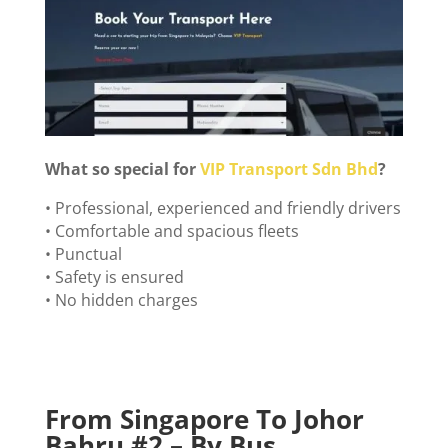
What so special for
VIP Transport Sdn Bhd
?
• Professional, experienced and friendly drivers
• Comfortable and spacious fleets
• Punctual
• Safety is ensured
• No hidden charges
From Singapore To Johor
Bahru #
2 – By Bus