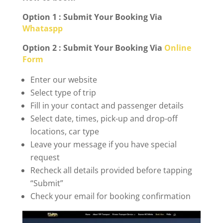
Option 1 : Submit Your Booking Via
Whataspp
Option 2 : Submit Your Booking Via
Online
Form
Enter our website
Select type of trip
Fill in your contact and passenger details
Select date, times, pick-up and drop-off
locations, car type
Leave your message if you have special
request
Recheck all details provided before tapping
“Submit”
Check your email for booking confirmation