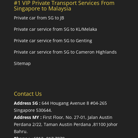
#1 VIP Private Transport Services From
Singapore to Malaysia
Private car from SG to JB
Private car service from SG to KL/Melaka
Private car service from SG to Genting
Private car service from SG to Cameron Highlands
Sitemap
Contact Us
Address SG :
644 Hougang Avenue 8 #04-265
Singapore 530644
.
Address MY :
First Floor, No. 27-01, Jalan Austin
Perdana 2/22, Taman Austin Perdana ,81100 Johor
Bahru.