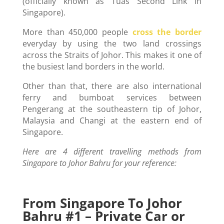
(officially known as Tuas Second Link in
Singapore).
More than 450,000 people
cross the border
everyday by using the two land crossings
across the Straits of Johor. This makes it one of
the busiest land borders in the world.
Other than that, there are also international
ferry and bumboat services between
Pengerang at the southeastern tip of Johor,
Malaysia and Changi at the eastern end of
Singapore.
Here are 4 different travelling methods from
Singapore to Johor Bahru for your reference:
From Singapore To Johor
Bahru #1 – Private Car or