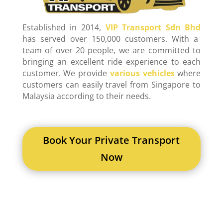
Established in 2014,
VIP Transport Sdn Bhd
has served over 150,000 customers. With a
team of over 20 people, we are committed to
bringing an excellent ride experience to each
customer. We provide
various vehicles
where
customers can easily travel from Singapore to
Malaysia according to their needs.
Book Your Private Transport
Now