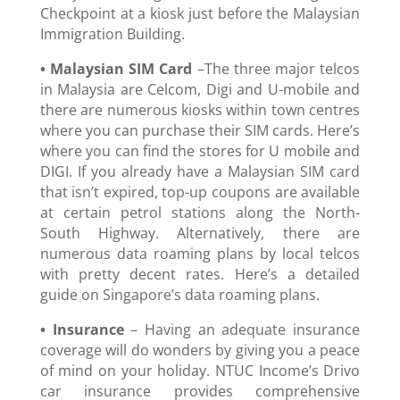
Checkpoint at a kiosk just before the Malaysian
Immigration Building.
• Malaysian SIM Card
–The three major telcos
in Malaysia are Celcom, Digi and U-mobile and
there are numerous kiosks within town centres
where you can purchase their SIM cards. Here’s
where you can find the stores for U mobile and
DIGI. If you already have a Malaysian SIM card
that isn’t expired, top-up coupons are available
at certain petrol stations along the North-
South Highway. Alternatively, there are
numerous data roaming plans by local telcos
with pretty decent rates. Here’s a detailed
guide on Singapore’s data roaming plans.
• Insurance
– Having an adequate insurance
coverage will do wonders by giving you a peace
of mind on your holiday. NTUC Income’s Drivo
car insurance provides comprehensive