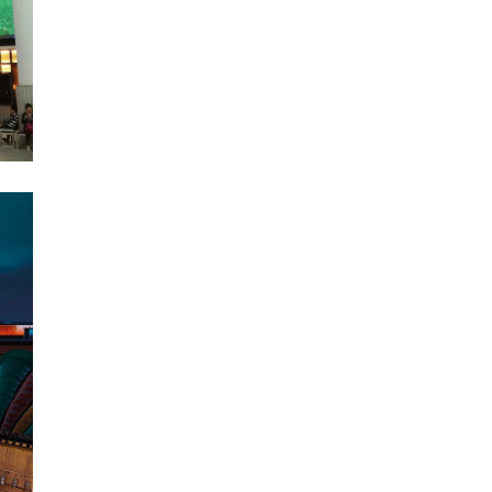
There are various methods to
get to LEGOLAND
Malaysia from Singapore
because it is a famous
tourist destination. There are
two crucial factors to...