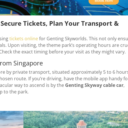
Secure Tickets, Plan Your Transport &
sing
tickets online
for Genting Skyworlds. This not only ens
eals. Upon visiting, the theme park’s operating hours are cru
Check the exact timing before your visit as they might vary.
from Singapore
e by private transport, situated approximately 5 to 6 hour
hosen route. If you’re driving, have the mobile app handy fo
acular way to ascend is by the
Genting Skyway cable car
,
p to the park.