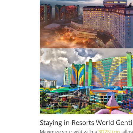
Staying in Resorts World Gent
Maximize your visit with a
3D2N trip
, all