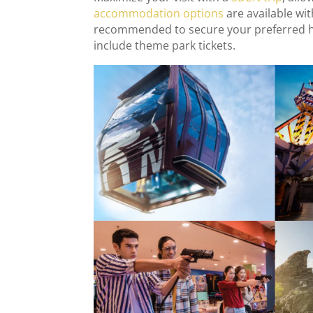
accommodation options
are available wi
recommended to secure your preferred hot
include theme park tickets.