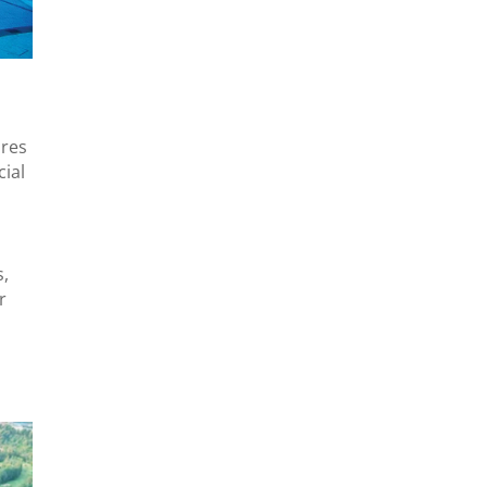
ures
cial
s,
r