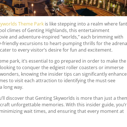
kyworlds Theme Park
is like stepping into a realm where fan
 cool climes of Genting Highlands, this entertainment
ovie and adventure-inspired “worlds,” each brimming with
ly-friendly excursions to heart-pumping thrills for the adrena
cater to every visitor’s desire for fun and excitement.
theme park, it’s essential to go prepared in order to make the
looking to conquer the edgiest roller coasters or immerse
wonders, knowing the insider tips can significantly enhance
es to visit each attraction to identifying the must-see
 a long way.
’ll discover that Genting Skyworlds is more than just a the
 craft unforgettable memories. With this insider guide, you’
 minimizing wait times, and ensuring that every moment at