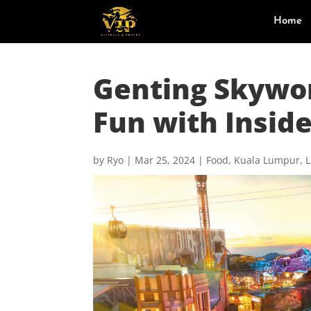
Home
Genting Skywo
Fun with Inside
by
Ryo
|
Mar 25, 2024
|
Food
,
Kuala Lumpur
,
L