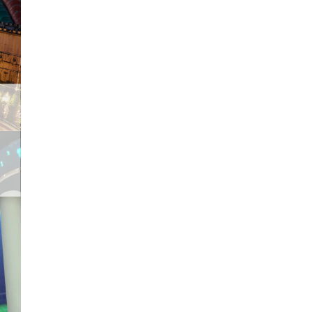
Malacca City was declared
as UNESCO World Heritage
site in 2008. It is
undoubtedly one of the top
places to visit in Malaysia.
With a journey of...