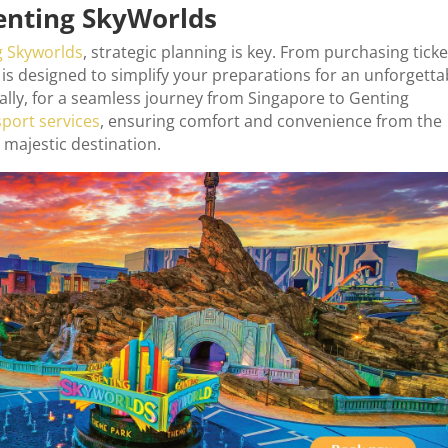
Genting SkyWorlds
g Skyworlds
, strategic planning is key. From purchasing ticke
is designed to simplify your preparations for an unforgetta
ally, for a seamless journey from Singapore to Genting
sport services
, ensuring comfort and convenience from the
 majestic destination.