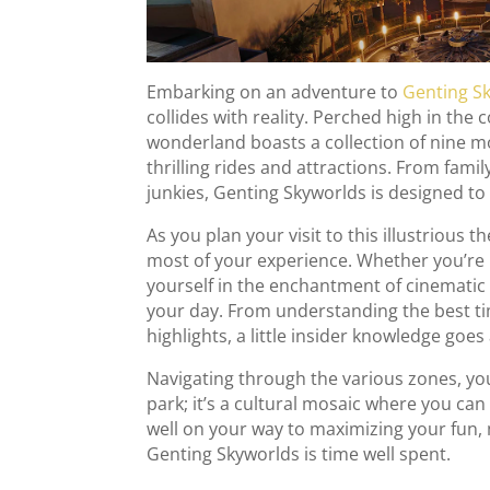
Embarking on an adventure to
Genting S
collides with reality. Perched high in the
wonderland boasts a collection of nine m
thrilling rides and attractions. From fami
junkies, Genting Skyworlds is designed to 
As you plan your visit to this illustrious 
most of your experience. Whether you’re 
yourself in the enchantment of cinematic 
your day. From understanding the best tim
highlights, a little insider knowledge goes
Navigating through the various zones, you
park; it’s a cultural mosaic where you can
well on your way to maximizing your fun,
Genting Skyworlds is time well spent.