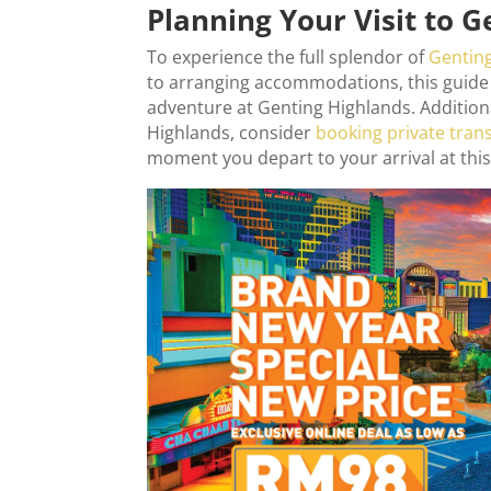
Planning Your Visit to 
To experience the full splendor of
Gentin
to arranging accommodations, this guide 
adventure at Genting Highlands. Addition
Highlands, consider
booking private tran
moment you depart to your arrival at this