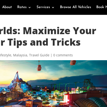
About
Rates
Services
Browse All Vehicles
Book 
rlds: Maximize Your
r Tips and Tricks
ifestyle
,
Malaysia
,
Travel Guide
|
0 comments