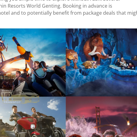
thin Resorts World Genting. Booking in advance is
el and to potentially benefit from package deals that mig