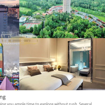
ing
owing you ample time to explore without rush. Several