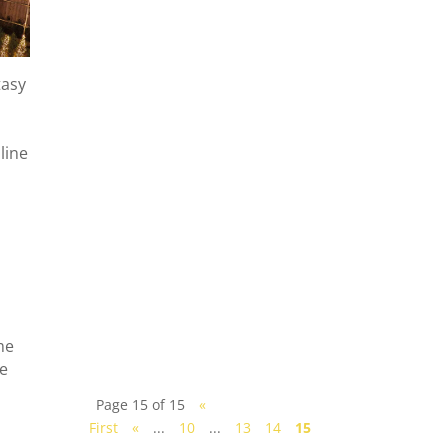
tasy
line
How to get from Singapore
to Johor Bahru? Let us guide
you the modes of
transportation options,
including highlighting the
advantages,...
me
re
Page 15 of 15
«
First
«
...
10
...
13
14
15