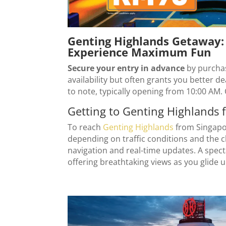
Genting Highlands Getaway: 
Experience Maximum Fun
Secure your entry in advance
by purcha
availability but often grants you better d
to note, typically opening from 10:00 AM. 
Getting to Genting Highlands 
To reach
Genting Highlands
from Singapor
depending on traffic conditions and the c
navigation and real-time updates. A spect
offering breathtaking views as you glide u