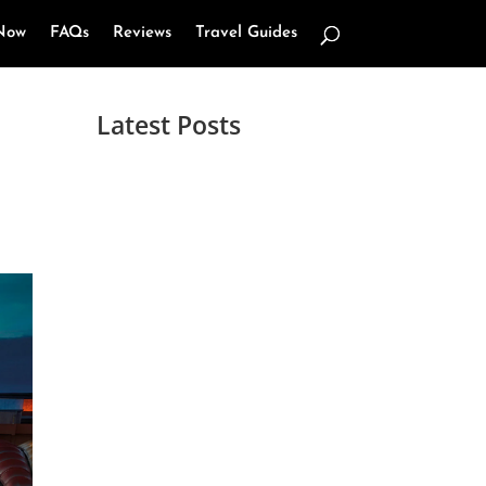
Now
FAQs
Reviews
Travel Guides
Latest Posts