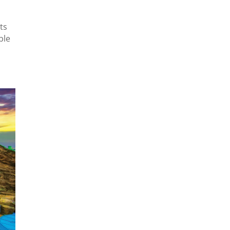
ts
ble