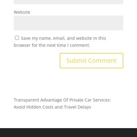
Website
Save my name, email, and website in this
browser for the next time I comment.
Transparent Advantage Of Private Car Services:
Avoid Hidden Costs and Travel Delays