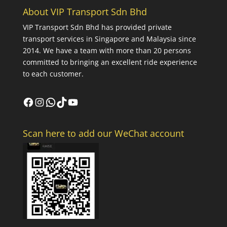
About VIP Transport Sdn Bhd
VIP Transport Sdn Bhd
has provided private
transport services in Singapore and Malaysia since
2014. We have a team with more than 20 persons
committed to bringing an excellent ride experience
to each customer.
Facebook
Instagram
WhatsApp
TikTok
YouTube
Scan here to add our WeChat account