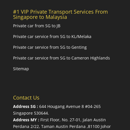
#1 VIP Private Transport Services From
Singapore to Malaysia
Private car from SG to JB
Private car service from SG to KL/Melaka
Private car service from SG to Genting
Private car service from SG to Cameron Highlands
Sitemap
Contact Us
Address SG :
644 Hougang Avenue 8 #04-265
Singapore 530644
.
Address MY :
First Floor, No. 27-01, Jalan Austin
Perdana 2/22, Taman Austin Perdana ,81100 Johor