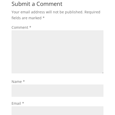
Submit a Comment
Your email address will not be published.
Required
fields are marked
*
Comment
*
Name
*
Email
*