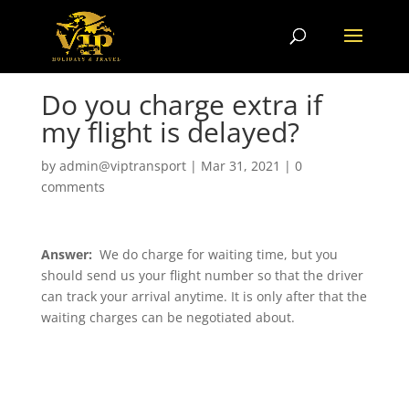
Do you charge extra if
my flight is delayed?
by
admin@viptransport
|
Mar 31, 2021
|
0
comments
Answer:
We do charge for waiting time, but you
should send us your flight number so that the driver
can track your arrival anytime. It is only after that the
waiting charges can be negotiated about.